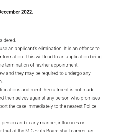
December 2022.
nsidered.
e an applicant’s elimination. It is an offence to
information. This will lead to an application being
the termination of his/her appointment.
rview and they may be required to undergo any
n.
lifications and merit. Recruitment is not made
uard themselves against any person who promises
port the case immediately to the nearest Police
er person and in any manner, influences or
r that of the MIC or its Board shall commit an