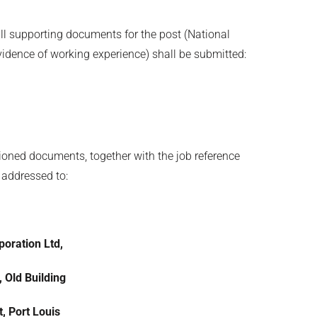
all supporting documents for the post (National
evidence of working experience) shall be submitted:
ioned documents, together with the job reference
 addressed to:
oration Ltd,
, Old Building
, Port Louis