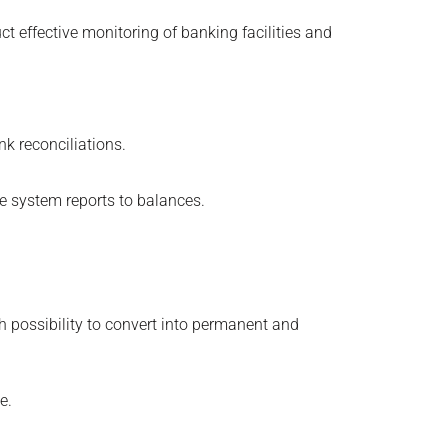
 effective monitoring of banking facilities and
k reconciliations.
e system reports to balances.
ith possibility to convert into permanent and
e.