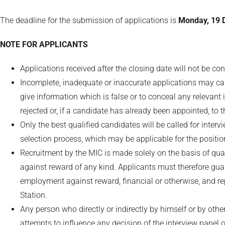
The deadline for the submission of applications is
Monday, 19 
NOTE FOR APPLICANTS
Applications received after the closing date will not be co
Incomplete, inadequate or inaccurate applications may caus
give information which is false or to conceal any relevant 
rejected or, if a candidate has already been appointed, to 
Only the best qualified candidates will be called for inte
selection process, which may be applicable for the positio
Recruitment by the MIC is made solely on the basis of qua
against reward of any kind. Applicants must therefore g
employment against reward, financial or otherwise, and re
Station.
Any person who directly or indirectly by himself or by oth
attempts to influence any decision of the interview panel o