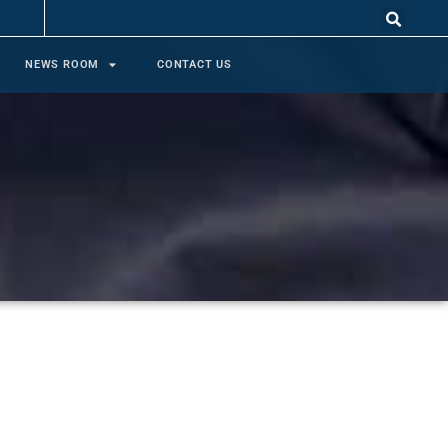
NEWS ROOM
CONTACT US