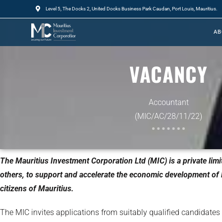
Level 5, The Docks 2, United Docks Business Park Caudan, Port Louis, Mauritius.
AB
VACANCY
Accountant
(MIC/AC/28/11/22)
The Mauritius Investment Corporation Ltd (MIC) is a private li
others, to support and accelerate the economic development of M
citizens of Mauritius.
The MIC invites applications from suitably qualified candidates