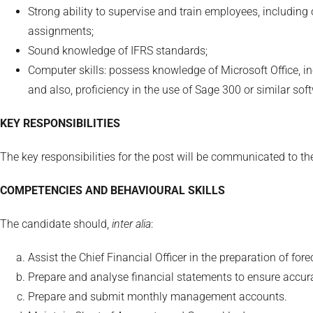
Strong ability to supervise and train employees, including 
assignments;
Sound knowledge of IFRS standards;
Computer skills: possess knowledge of Microsoft Office, i
and also, proficiency in the use of Sage 300 or similar sof
KEY RESPONSIBILITIES
The key responsibilities for the post will be communicated to 
COMPETENCIES AND BEHAVIOURAL SKILLS
The candidate should,
inter alia
:
Assist the Chief Financial Officer in the preparation of for
Prepare and analyse financial statements to ensure accu
Prepare and submit monthly management accounts.