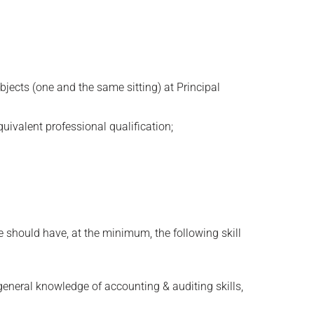
bjects (one and the same sitting) at Principal
uivalent professional qualification;
e should have, at the minimum, the following skill
general knowledge of accounting & auditing skills,