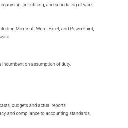
organising, prioritising, and scheduling of work
ncluding Microsoft Word, Excel, and PowerPoint;
tware.
the incumbent on assumption of duty.
ecasts, budgets and actual reports
racy and compliance to accounting standards.