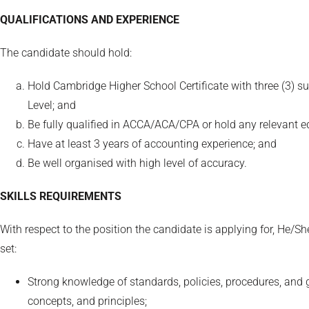
QUALIFICATIONS AND EXPERIENCE
The candidate should hold:
Hold Cambridge Higher School Certificate with three (3) su
Level; and
Be fully qualified in ACCA/ACA/CPA or hold any relevant eq
Have at least 3 years of accounting experience; and
Be well organised with high level of accuracy.
SKILLS REQUIREMENTS
With respect to the position the candidate is applying for, He/Sh
set:
Strong knowledge of standards, policies, procedures, and 
concepts, and principles;