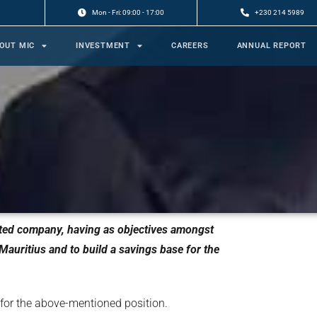
Mon - Fri: 09:00 - 17:00
+230 214 5989
OUT MIC
INVESTMENT
CAREERS
ANNUAL REPORT
mited company, having as objectives amongst
auritius and to build a savings base for the
 for the above-mentioned position.