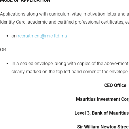
MODE OF APPLICATION
Applications along with curriculum vitae, motivation letter and 
Identity Card, academic and certified professional certificates, 
on
recruitment@mic-ltd.mu
OR
in a sealed envelope, along with copies of the above-ment
clearly marked on the top left hand corner of the envelope,
CEO Office
Mauritius Investment Corp
Level 3, Bank of Mauritius
Sir William Newton Street