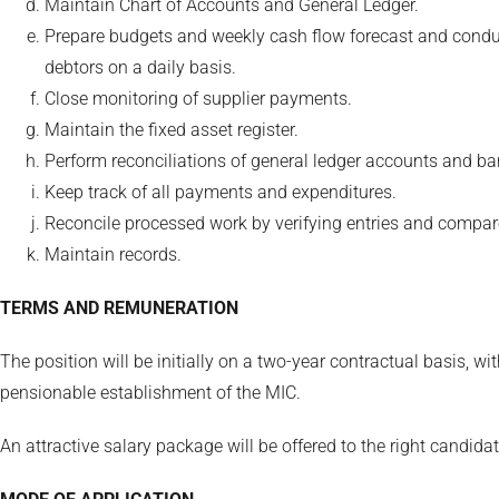
Maintain Chart of Accounts and General Ledger.
Prepare budgets and weekly cash flow forecast and conduct
debtors on a daily basis.
Close monitoring of supplier payments.
Maintain the fixed asset register.
Perform reconciliations of general ledger accounts and ban
Keep track of all payments and expenditures.
Reconcile processed work by verifying entries and compar
Maintain records.
TERMS AND REMUNERATION
The position will be initially on a two-year contractual basis, w
pensionable establishment of the MIC.
An attractive salary package will be offered to the right candidat