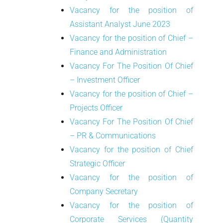
Vacancy for the position of
Assistant Analyst June 2023
Vacancy for the position of Chief –
Finance and Administration
Vacancy For The Position Of Chief
– Investment Officer
Vacancy for the position of Chief –
Projects Officer
Vacancy For The Position Of Chief
– PR & Communications
Vacancy for the position of Chief
Strategic Officer
Vacancy for the position of
Company Secretary
Vacancy for the position of
Corporate Services (Quantity