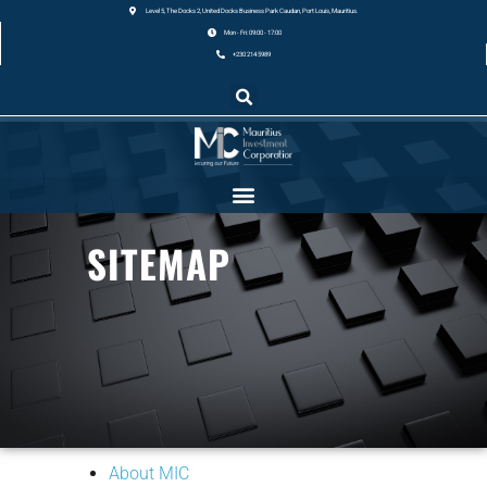
Level 5, The Docks 2, United Docks Business Park Caudan, Port Louis, Mauritius.
Mon - Fri: 09:00 - 17:00
+230 214 5989
SITEMAP
About MIC