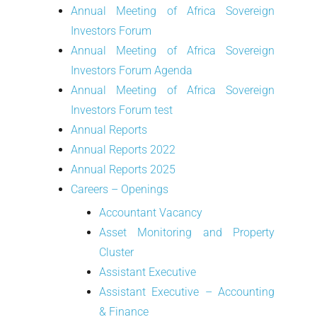
Annual Meeting of Africa Sovereign
Investors Forum
Annual Meeting of Africa Sovereign
Investors Forum Agenda
Annual Meeting of Africa Sovereign
Investors Forum test
Annual Reports
Annual Reports 2022
Annual Reports 2025
Careers – Openings
Accountant Vacancy
Asset Monitoring and Property
Cluster
Assistant Executive
Assistant Executive – Accounting
& Finance