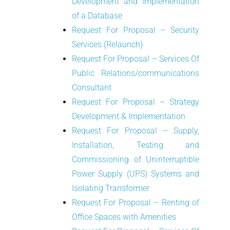
Development and Implementation
of a Database
Request For Proposal – Security
Services (Relaunch)
Request For Proposal – Services Of
Public Relations/communications
Consultant
Request For Proposal – Strategy
Development & Implementation
Request For Proposal – Supply,
Installation, Testing and
Commissioning of Uninterruptible
Power Supply (UPS) Systems and
Isolating Transformer
Request For Proposal – Renting of
Office Spaces with Amenities