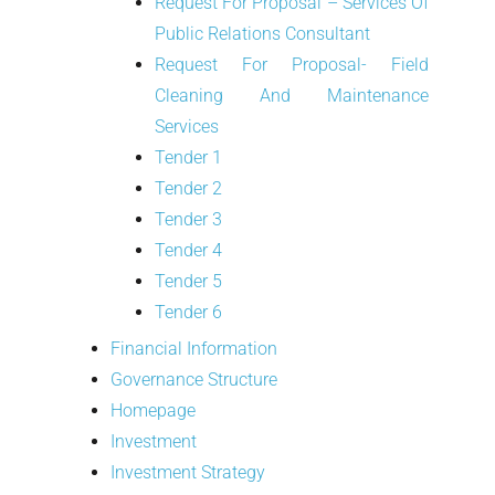
Request For Proposal – Services Of
Public Relations Consultant
Request For Proposal- Field
Cleaning And Maintenance
Services
Tender 1
Tender 2
Tender 3
Tender 4
Tender 5
Tender 6
Financial Information
Governance Structure
Homepage
Investment
Investment Strategy