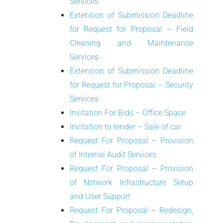
Services
Extension of Submission Deadline
for Request for Proposal – Field
Cleaning and Maintenance
Services
Extension of Submission Deadline
for Request for Proposal – Security
Services
Invitation For Bids – Office Space
Invitation to tender – Sale of car
Request For Proposal – Provision
of Internal Audit Services
Request For Proposal – Provision
of Network Infrastructure Setup
and User Support
Request For Proposal – Redesign,