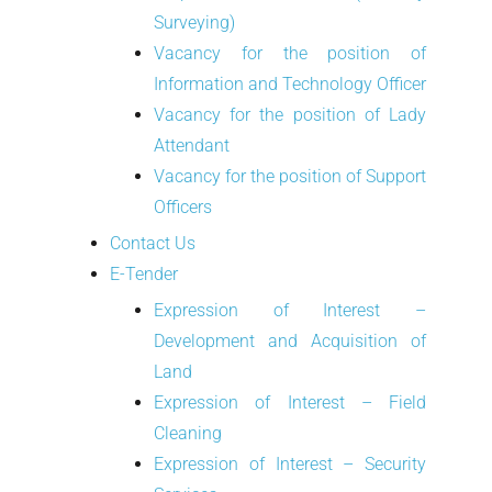
Surveying)
Vacancy for the position of
Information and Technology Officer
Vacancy for the position of Lady
Attendant
Vacancy for the position of Support
Officers
Contact Us
E-Tender
Expression of Interest –
Development and Acquisition of
Land
Expression of Interest – Field
Cleaning
Expression of Interest – Security