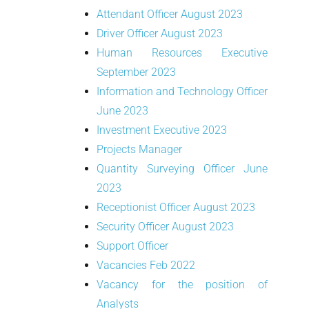
Attendant Officer August 2023
Driver Officer August 2023
Human Resources Executive
September 2023
Information and Technology Officer
June 2023
Investment Executive 2023
Projects Manager
Quantity Surveying Officer June
2023
Receptionist Officer August 2023
Security Officer August 2023
Support Officer
Vacancies Feb 2022
Vacancy for the position of
Analysts