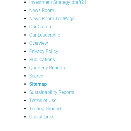
Investment Strategy-draft21
News Room
News Room TestPage
Our Culture
Our Leadership
Overview
Privacy Policy
Publications
Quarterly Reports
Search
Sitemap
Sustainability Reports
Terms of Use
Testing Ground
Useful Links