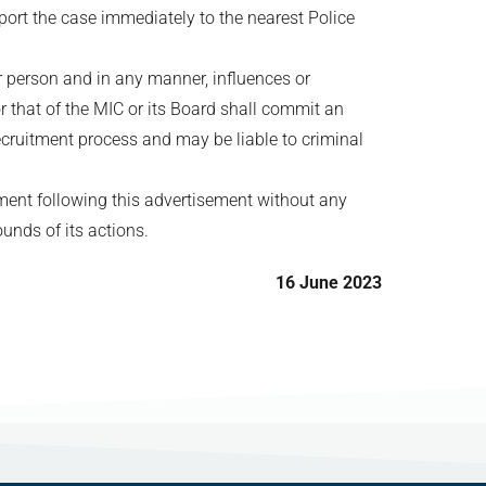
port the case immediately to the nearest Police
er person and in any manner, influences or
r that of the MIC or its Board shall commit an
ecruitment process and may be liable to criminal
tment following this advertisement without any
ounds of its actions.
16 June 2023