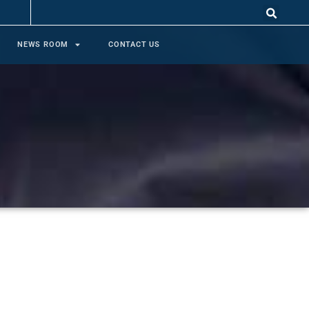
NEWS ROOM
CONTACT US