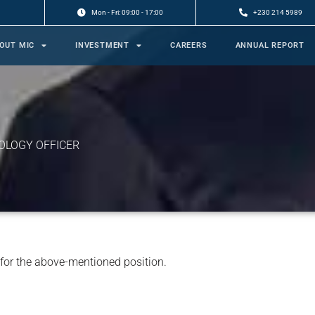
Mon - Fri: 09:00 - 17:00
+230 214 5989
OUT MIC
INVESTMENT
CAREERS
ANNUAL REPORT
OLOGY OFFICER
 for the above-mentioned position.