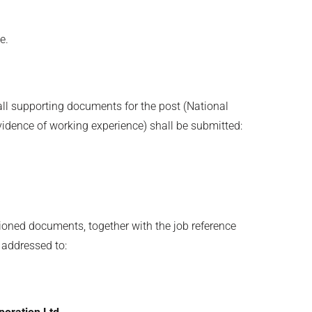
e.
 all supporting documents for the post (National
evidence of working experience) shall be submitted:
ioned documents, together with the job reference
 addressed to: