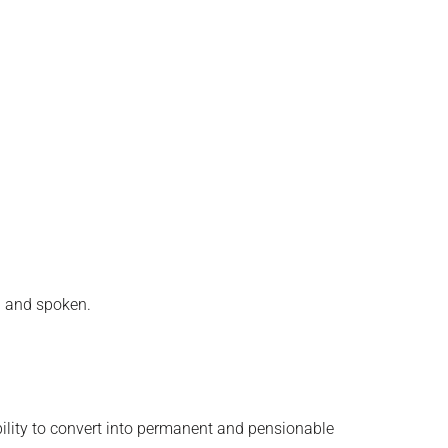
n and spoken.
bility to convert into permanent and pensionable