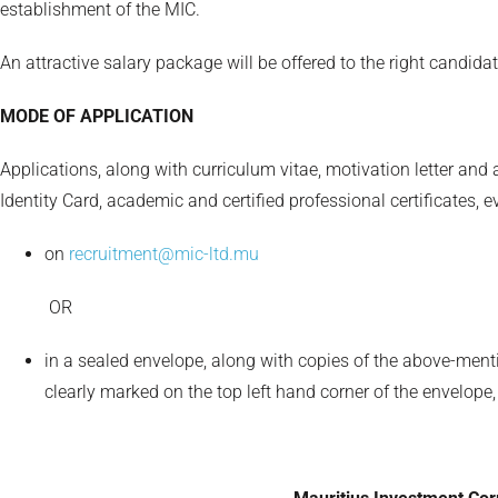
establishment of the MIC.
An attractive salary package will be offered to the right candidat
MODE OF APPLICATION
Applications, along with curriculum vitae, motivation letter and
Identity Card, academic and certified professional certificates, 
on
recruitment@mic-ltd.mu
OR
in a sealed envelope, along with copies of the above-ment
clearly marked on the top left hand corner of the envelope,