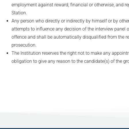
employment against reward, financial or otherwise, and re
Station.
Any person who directly or indirectly by himself or by oth
attempts to influence any decision of the interview panel o
offence and shall be automatically disqualified from the r
prosecution.
The Institution reserves the right not to make any appoin
obligation to give any reason to the candidate(s) of the gr