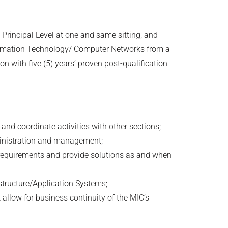
 Principal Level at one and same sitting; and
ormation Technology/ Computer Networks from a
on with five (5) years’ proven post-qualification
 and coordinate activities with other sections;
ministration and management;
r requirements and provide solutions as and when
structure/Application Systems;
allow for business continuity of the MIC’s