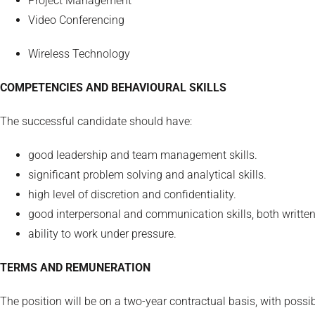
Project Management
Video Conferencing
Wireless Technology
COMPETENCIES AND BEHAVIOURAL SKILLS
The successful candidate should have:
good leadership and team management skills.
significant problem solving and analytical skills.
high level of discretion and confidentiality.
good interpersonal and communication skills, both writte
ability to work under pressure.
TERMS AND REMUNERATION
The position will be on a two-year contractual basis, with possi