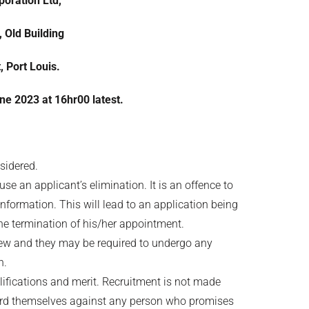
oration Ltd,
, Old Building
, Port Louis.
une 2023
at 16hr00 latest.
nsidered.
e an applicant’s elimination. It is an offence to
information. This will lead to an application being
the termination of his/her appointment.
rview and they may be required to undergo any
n.
lifications and merit. Recruitment is not made
uard themselves against any person who promises