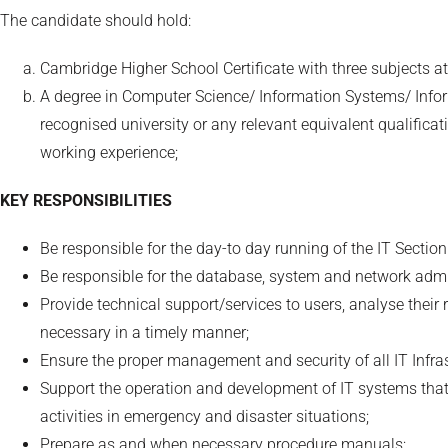
The candidate should hold:
Cambridge Higher School Certificate with three subjects at
A degree in Computer Science/ Information Systems/ Inf
recognised university or any relevant equivalent qualificati
working experience;
KEY RESPONSIBILITIES
Be responsible for the day-to day running of the IT Section
Be responsible for the database, system and network ad
Provide technical support/services to users, analyse thei
necessary in a timely manner;
Ensure the proper management and security of all IT Infra
Support the operation and development of IT systems that 
activities in emergency and disaster situations;
Prepare as and when necessary procedure manuals;