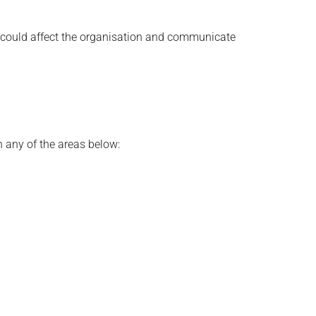
at could affect the organisation and communicate
n any of the areas below: