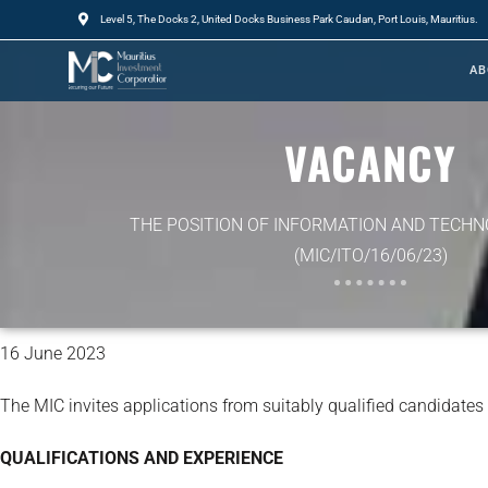
Level 5, The Docks 2, United Docks Business Park Caudan, Port Louis, Mauritius.
AB
VACANCY
THE POSITION OF INFORMATION AND TECHN
(MIC/ITO/16/06/23)
16 June 2023
The MIC invites applications from suitably qualified candidates
QUALIFICATIONS AND EXPERIENCE