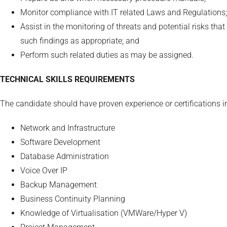
Monitor compliance with IT related Laws and Regulations;
Assist in the monitoring of threats and potential risks th
such findings as appropriate; and
Perform such related duties as may be assigned.
TECHNICAL SKILLS REQUIREMENTS
The candidate should have proven experience or certifications i
Network and Infrastructure
Software Development
Database Administration
Voice Over IP
Backup Management
Business Continuity Planning
Knowledge of Virtualisation (VMWare/Hyper V)