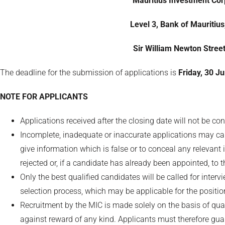
Mauritius Investment Corp
Level 3, Bank of Mauritius
Sir William Newton Street
The deadline for the submission of applications is
Friday, 30 J
NOTE FOR APPLICANTS
Applications received after the closing date will not be co
Incomplete, inadequate or inaccurate applications may caus
give information which is false or to conceal any relevant 
rejected or, if a candidate has already been appointed, to 
Only the best qualified candidates will be called for inte
selection process, which may be applicable for the positio
Recruitment by the MIC is made solely on the basis of qua
against reward of any kind. Applicants must therefore g