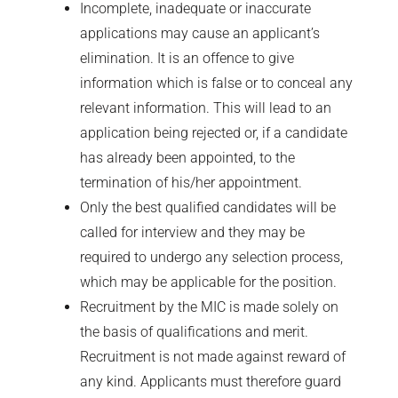
Incomplete, inadequate or inaccurate
applications may cause an applicant’s
elimination. It is an offence to give
information which is false or to conceal any
relevant information. This will lead to an
application being rejected or, if a candidate
has already been appointed, to the
termination of his/her appointment.
Only the best qualified candidates will be
called for interview and they may be
required to undergo any selection process,
which may be applicable for the position.
Recruitment by the MIC is made solely on
the basis of qualifications and merit.
Recruitment is not made against reward of
any kind. Applicants must therefore guard