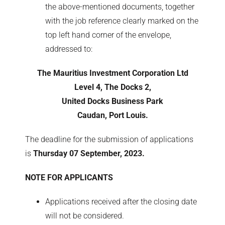
the above-mentioned documents, together
with the job reference clearly marked on the
top left hand corner of the envelope,
addressed to:
The Mauritius Investment Corporation Ltd
Level 4, The Docks 2,
United Docks Business Park
Caudan, Port Louis.
The deadline for the submission of applications
is
Thursday 07 September, 2023.
NOTE FOR APPLICANTS
Applications received after the closing date
will not be considered.