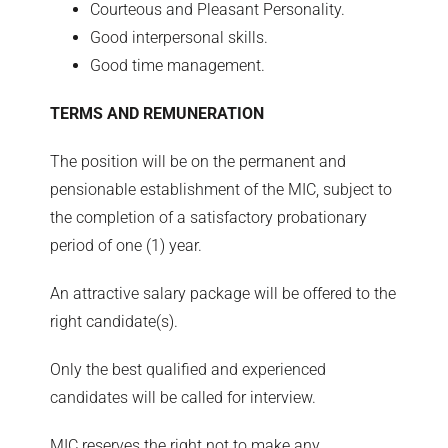
Courteous and Pleasant Personality.
Good interpersonal skills.
Good time management.
TERMS AND REMUNERATION
The position will be on the permanent and
pensionable establishment of the MIC, subject to
the completion of a satisfactory probationary
period of one (1) year.
An attractive salary package will be offered to the
right candidate(s).
Only the best qualified and experienced
candidates will be called for interview.
MIC reserves the right not to make any