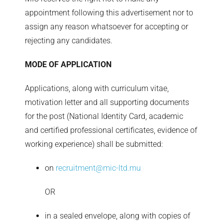
appointment following this advertisement nor to
assign any reason whatsoever for accepting or
rejecting any candidates.
MODE OF APPLICATION
Applications, along with curriculum vitae,
motivation letter and all supporting documents
for the post (National Identity Card, academic
and certified professional certificates, evidence of
working experience) shall be submitted:
on
recruitment@mic-ltd.mu
OR
in a sealed envelope, along with copies of