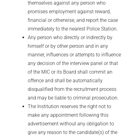
themselves against any person who
promises employment against reward,
financial or otherwise, and report the case
immediately to the nearest Police Station.
Any person who directly or indirectly by
himself or by other person and in any
manner, influences or attempts to influence
any decision of the interview panel or that
of the MIC or its Board shall commit an
offence and shall be automatically
disqualified from the recruitment process
and may be liable to criminal prosecution.
The Institution reserves the right not to
make any appointment following this
advertisement without any obligation to
give any reason to the candidate(s) of the