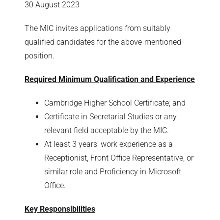
30 August 2023
The MIC invites applications from suitably
qualified candidates for the above-mentioned
position.
Required Minimum Qualification and Experience
Cambridge Higher School Certificate; and
Certificate in Secretarial Studies or any
relevant field acceptable by the MIC.
At least 3 years’ work experience as a
Receptionist, Front Office Representative, or
similar role and Proficiency in Microsoft
Office.
Key Responsibilities