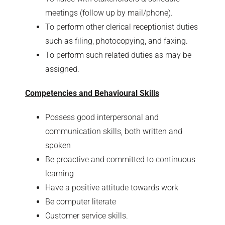
meetings (follow up by mail/phone).
To perform other clerical receptionist duties
such as filing, photocopying, and faxing.
To perform such related duties as may be
assigned.
Competencies and Behavioural Skills
Possess good interpersonal and
communication skills, both written and
spoken
Be proactive and committed to continuous
learning
Have a positive attitude towards work
Be computer literate
Customer service skills.