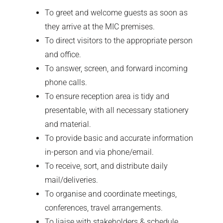
To greet and welcome guests as soon as
they arrive at the MIC premises.
To direct visitors to the appropriate person
and office.
To answer, screen, and forward incoming
phone calls.
To ensure reception area is tidy and
presentable, with all necessary stationery
and material.
To provide basic and accurate information
in-person and via phone/email.
To receive, sort, and distribute daily
mail/deliveries.
To organise and coordinate meetings,
conferences, travel arrangements.
To liaise with stakeholders & schedule