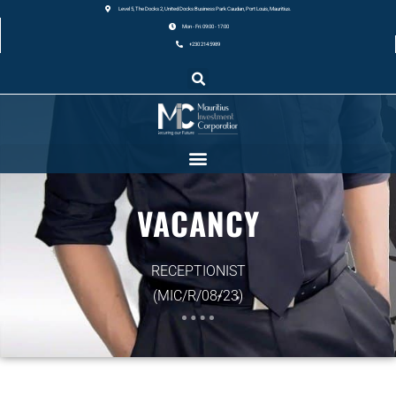
Level 5, The Docks 2, United Docks Business Park Caudan, Port Louis, Mauritius.
Mon - Fri: 09:00 - 17:00
+230 214 5989
VACANCY
RECEPTIONIST
(MIC/R/08/23)