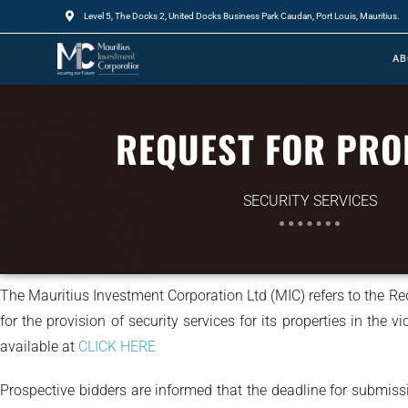
Level 5, The Docks 2, United Docks Business Park Caudan, Port Louis, Mauritius.
AB
REQUEST FOR PRO
SECURITY SERVICES
The Mauritius Investment Corporation Ltd (MIC) refers to the R
for the provision of security services for its properties in the 
available at
CLICK HERE
Prospective bidders are informed that the deadline for submis