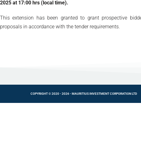
2025 at 17:00 hrs (local time).
This extension has been granted to grant prospective bidde
proposals in accordance with the tender requirements.
COPYRIGHT © 2020 - 2026 - MAURITIUS INVESTMENT CORPORATION LTD