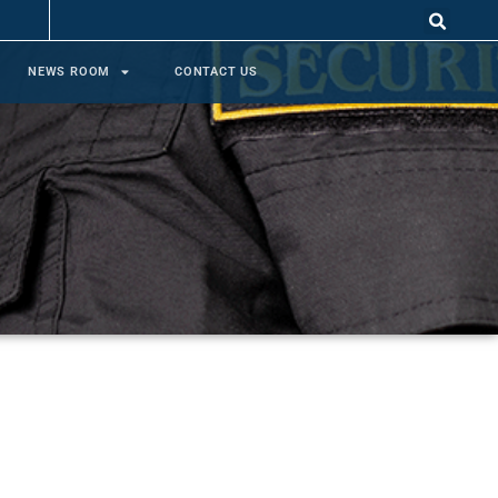
NEWS ROOM
CONTACT US