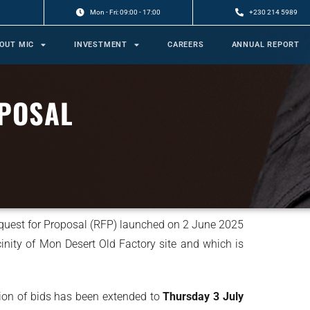
Mon - Fri: 09:00 - 17:00
+230 214 5989
OUT MIC
INVESTMENT
CAREERS
ANNUAL REPORT
POSAL
equest for Proposal (RFP) launched on 2 June 2025
vicinity of Mon Desert Old Factory site and which is
sion of bids has been extended to
Thursday 3 July