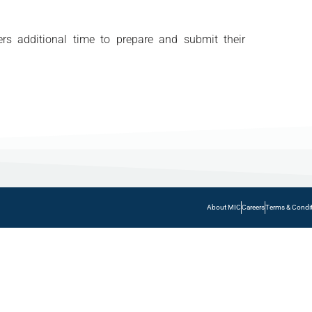
rs additional time to prepare and submit their
About MIC
Careers
Terms & Condi