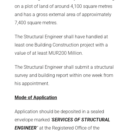
on a plot of land of around 4,100 square metres
and has a gross external area of approximately
7,400 square metres.
The Structural Engineer shall have handled at
least one Building Construction project with a
value of at least MUR200 Million.
The Structural Engineer shall submit a structural
survey and building report within one week from
his appointment.
Mode of Application
Application should be deposited in a sealed
envelope marked
‘
SERVICES OF STRUCTURAL
ENGINEER
’’
at the Registered Office of the