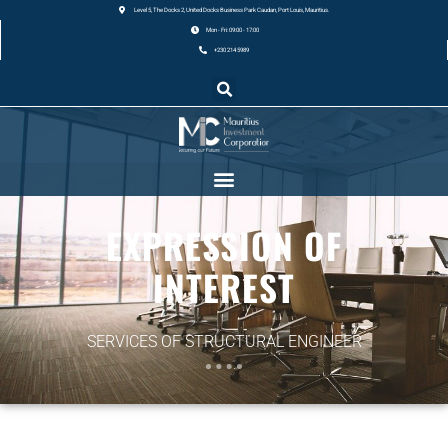
Level 5, The Docks 2, United Docks Business Park Caudan, Port Louis, Mauritius.
Mon - Fri: 09:00 - 17:00
+230 214 5989
EXPRESSION OF
INTEREST
SERVICES OF STRUCTURAL ENGINEER