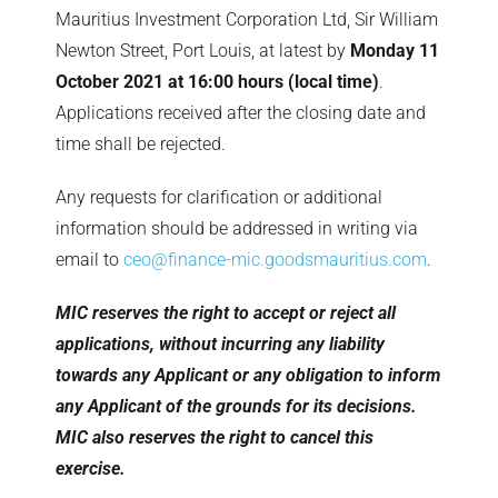
Mauritius Investment Corporation Ltd, Sir William
Newton Street, Port Louis, at latest by
Monday 11
October 2021 at 16:00 hours (local time)
.
Applications received after the closing date and
time shall be rejected.
Any requests for clarification or additional
information should be addressed in writing via
email to
ceo@finance-mic.goodsmauritius.com
.
MIC reserves the right to accept or reject all
applications, without incurring any liability
towards any Applicant or any obligation to inform
any Applicant of the grounds for its decisions.
MIC also reserves the right to cancel this
exercise.