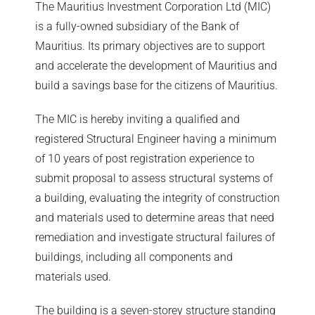
The Mauritius Investment Corporation Ltd (MIC)
is a fully-owned subsidiary of the Bank of
Mauritius. Its primary objectives are to support
and accelerate the development of Mauritius and
build a savings base for the citizens of Mauritius.
The MIC is hereby inviting a qualified and
registered Structural Engineer having a minimum
of 10 years of post registration experience to
submit proposal to assess structural systems of
a building, evaluating the integrity of construction
and materials used to determine areas that need
remediation and investigate structural failures of
buildings, including all components and
materials used.
The building is a seven-storey structure standing